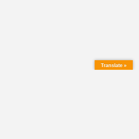
Translate »
LMC Office
(Mail will not be delivered here):
450 N. Prince Street
Lancaster PA 17603
Mailing Address: