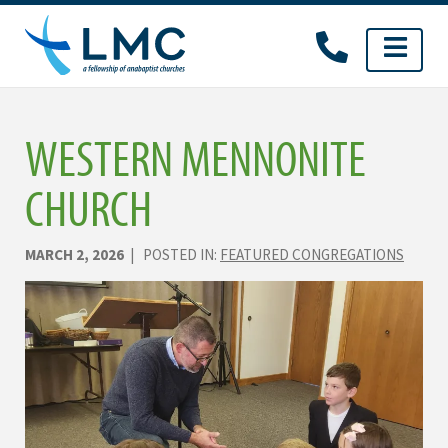
Skip
to
content
WESTERN MENNONITE
CHURCH
MARCH 2, 2026
| POSTED IN:
FEATURED CONGREGATIONS