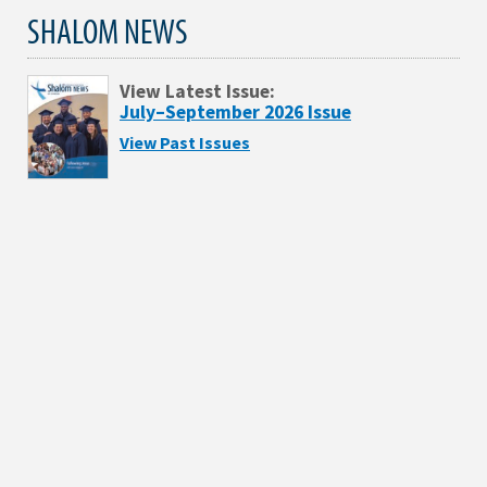
SHALOM NEWS
View Latest Issue:
July–September 2026 Issue
View Past Issues