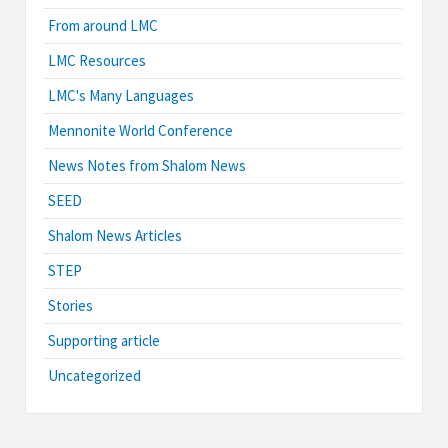
From around LMC
LMC Resources
LMC's Many Languages
Mennonite World Conference
News Notes from Shalom News
SEED
Shalom News Articles
STEP
Stories
Supporting article
Uncategorized