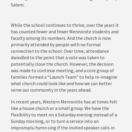
Salem.
While the school continues to thrive, over the years it
has counted fewer and fewer Mennonite students and
faculty among its numbers. And the church is now
primarily attended by people with no formal
connection to the school. Over time, attendance
dwindled to the point that a vote was taken to
potentially close the church. However, the decision
was made to continue meeting, and a core group of
families formed a “Launch Team” to help re-imagine
what church could look like and how we can better
serve our community in the years ahead.
In recent years, Western Mennonite has at times felt
like a house church or a small group. We have the
flexibility to meet on a Saturday evening instead of a
Sunday morning, or to turn a service into an
impromptu hymn sing if the invited speaker calls in