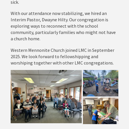
sick.
With our attendance now stabilizing, we hired an
Interim Pastor, Dwayne Hilty. Our congregation is
exploring ways to reconnect with the school
community, particularly families who might not have
a church home.
Western Mennonite Church joined LMC in September
2025. We look forward to fellowshipping and
worshiping together with other LMC congregations.