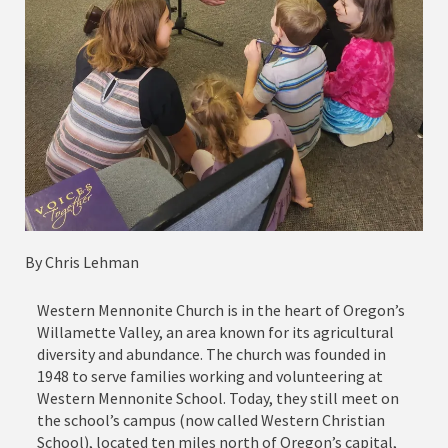
By Chris Lehman
Western Mennonite Church is in the heart of Oregon’s
Willamette Valley, an area known for its agricultural
diversity and abundance. The church was founded in
1948 to serve families working and volunteering at
Western Mennonite School. Today, they still meet on
the school’s campus (now called Western Christian
School), located ten miles north of Oregon’s capital,