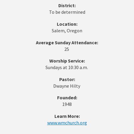
District:
To be determined
Location:
Salem, Oregon
Average Sunday Attendance:
25
Worship Service:
Sundays at 10:30 a.m.
Pastor:
Dwayne Hilty
Founded:
1948
Learn More:
www.wmchurch.org