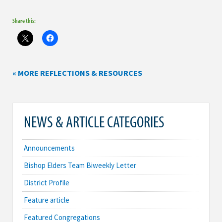
Share this:
« MORE REFLECTIONS & RESOURCES
NEWS & ARTICLE CATEGORIES
Announcements
Bishop Elders Team Biweekly Letter
District Profile
Feature article
Featured Congregations