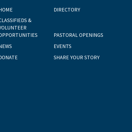
HOME
DIRECTORY
CLASSIFIEDS &
VOLUNTEER
OPPORTUNITIES
PASTORAL OPENINGS
NEWS
EVENTS
DONATE
SHARE YOUR STORY