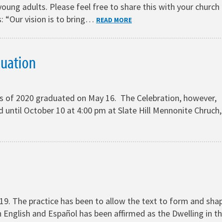
oung adults. Please feel free to share this with your church
: “Our vision is to bring…
READ MORE
duation
s of 2020 graduated on May 16. The Celebration, however,
until October 10 at 4:00 pm at Slate Hill Mennonite Chruch,
19. The practice has been to allow the text to form and sha
 English and Español has been affirmed as the Dwelling in t