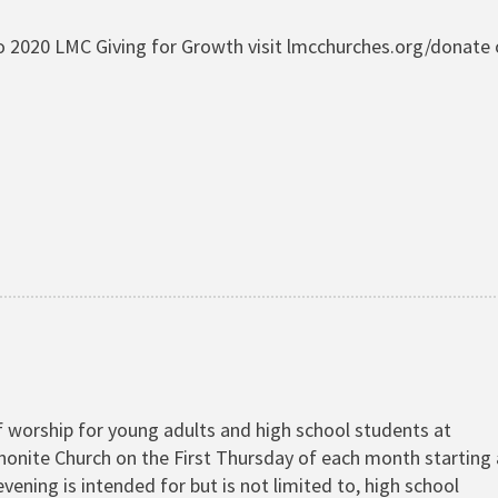
 2020 LMC Giving for Growth visit lmcchurches.org/donate 
 worship for young adults and high school students at
onite Church on the First Thursday of each month starting 
evening is intended for but is not limited to, high school