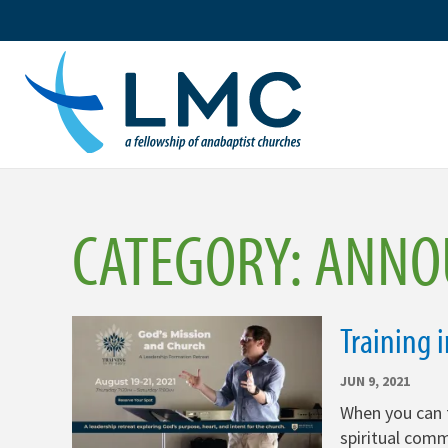
Skip
to
content
CATEGORY:
ANNO
Training 
JUN 9, 2021
When you can 
spiritual comm