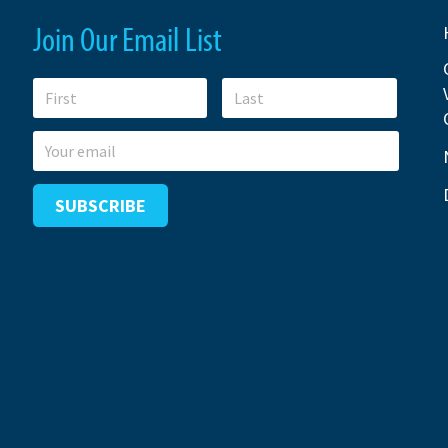
Join Our Email List