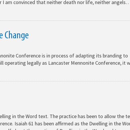
 am convinced that neither death nor life, neither angels
e Change
onite Conference is in process of adapting its branding to
ill operating legally as Lancaster Mennonite Conference, it wi
ling in the Word text. The practice has been to allow the t
rence. Isaiah 61 has been affirmed as the Dwelling in the Wo