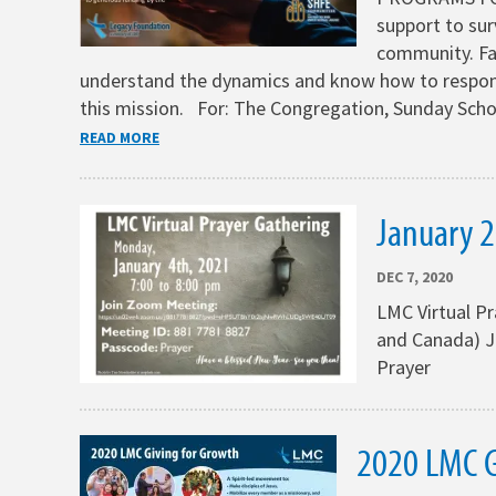
support to sur
community. Fa
understand the dynamics and know how to respon
this mission. For: The Congregation, Sunday Sch
READ MORE
January 2
DEC 7, 2020
LMC Virtual P
and Canada) J
Prayer
2020 LMC G