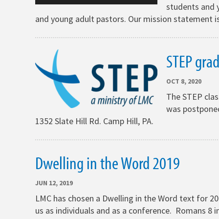
students and y
and young adult pastors. Our mission statement is
STEP gra
OCT 8, 2020
The STEP clas
was postponed 
1352 Slate Hill Rd. Camp Hill, PA.
Dwelling in the Word 2019
JUN 12, 2019
LMC has chosen a Dwelling in the Word text for 20
us as individuals and as a conference. Romans 8 in