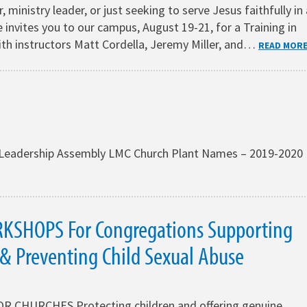
, ministry leader, or just seeking to serve Jesus faithfully in 
 invites you to our campus, August 19-21, for a Training in
ith instructors Matt Cordella, Jeremy Miller, and…
READ MOR
at Leadership Assembly LMC Church Plant Names – 2019-2020
KSHOPS For Congregations Supporting
 & Preventing Child Sexual Abuse
 CHURCHES Protecting children and offering genuine