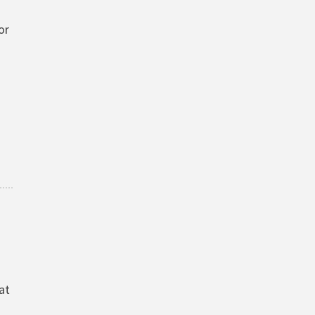
or
at