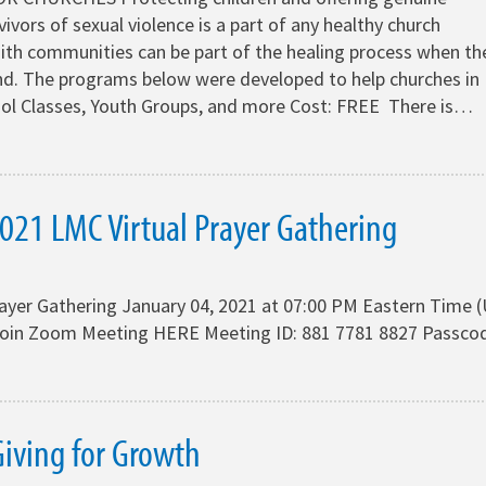
vivors of sexual violence is a part of any healthy church
ith communities can be part of the healing process when th
d. The programs below were developed to help churches in
ool Classes, Youth Groups, and more Cost: FREE There is…
021 LMC Virtual Prayer Gathering
rayer Gathering January 04, 2021 at 07:00 PM Eastern Time 
oin Zoom Meeting HERE Meeting ID: 881 7781 8827 Passco
iving for Growth