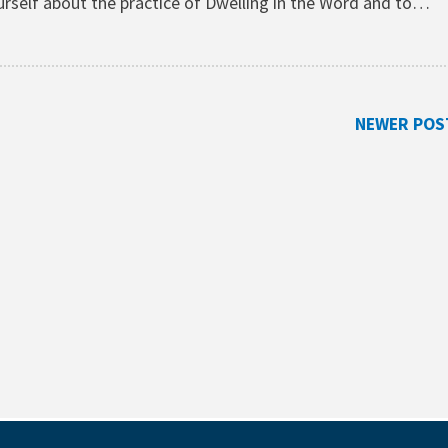
yourself about the practice of Dwelling in the Word and to…
NEWER POS