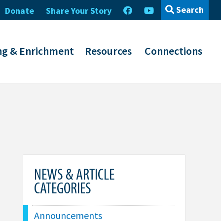
Search
Donate
Share Your Story
ng & Enrichment
Resources
Connections
NEWS & ARTICLE
CATEGORIES
Announcements