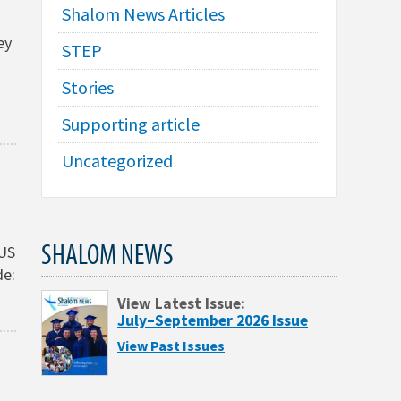
Shalom News Articles
ey
STEP
Stories
Supporting article
Uncategorized
SHALOM NEWS
(US
de:
View Latest Issue:
July–September 2026 Issue
View Past Issues