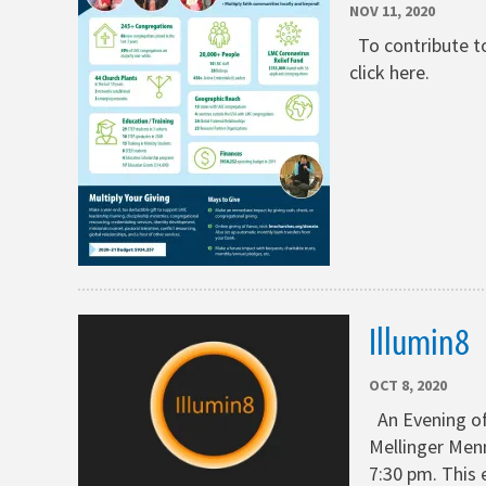
NOV 11, 2020
To contribute to
click here.
Illumin8
OCT 8, 2020
An Evening of
Mellinger Menn
7:30 pm. This 