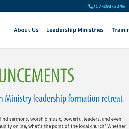
717-293-5246
About Us
Leadership Ministries
Traini
UNCEMENTS
in Ministry leadership formation retreat
find sermons, worship music, powerful leaders, and even
unity online, what’s the point of the local church? Whether