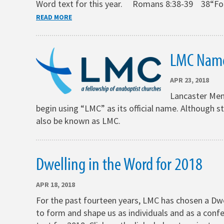
Word text for this year. Romans 8:38-39 38“For I
READ MORE
LMC Nam
APR 23, 2018
Lancaster Menn
begin using “LMC” as its official name. Although st
also be known as LMC.
Dwelling in the Word for 2018
APR 18, 2018
For the past fourteen years, LMC has chosen a Dwel
to form and shape us as individuals and as a confe