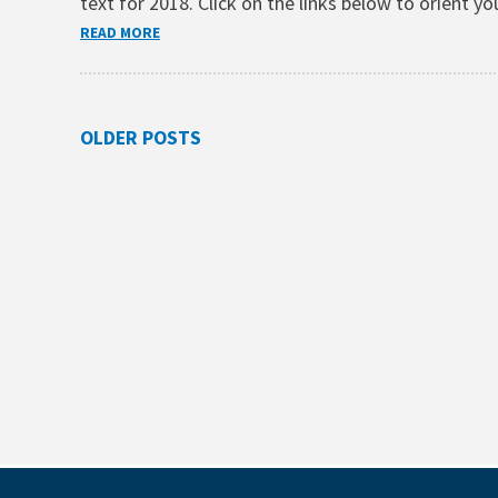
text for 2018. Click on the links below to orient 
READ MORE
Posts
OLDER POSTS
navigation