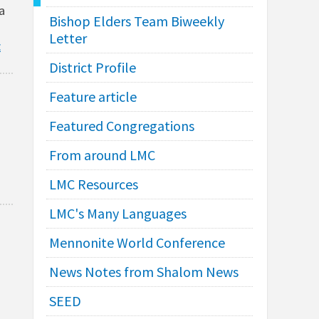
a
Bishop Elders Team Biweekly
Letter
E
District Profile
Feature article
Featured Congregations
From around LMC
LMC Resources
LMC's Many Languages
Mennonite World Conference
News Notes from Shalom News
SEED