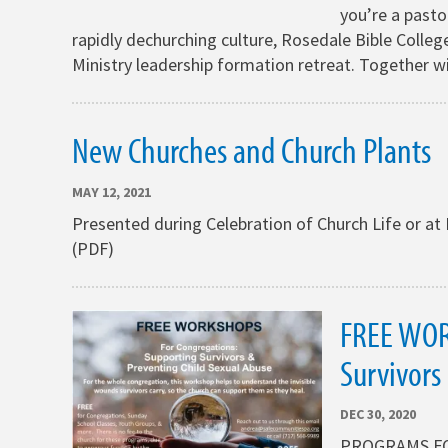
you’re a pastor
rapidly dechurching culture, Rosedale Bible College
Ministry leadership formation retreat. Together w
New Churches and Church Plants
MAY 12, 2021
Presented during Celebration of Church Life or 
(PDF)
FREE WOR
Survivors
DEC 30, 2020
PROGRAMS FOR