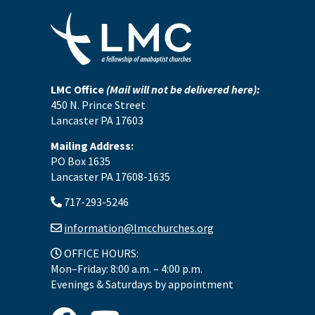
LMC Office
(Mail will not be delivered here):
450 N. Prince Street
Lancaster PA 17603
Mailing Address:
PO Box 1635
Lancaster PA 17608-1635
717-293-5246
information@lmcchurches.org
OFFICE HOURS:
Mon–Friday: 8:00 a.m. – 4:00 p.m.
Evenings & Saturdays by appointment